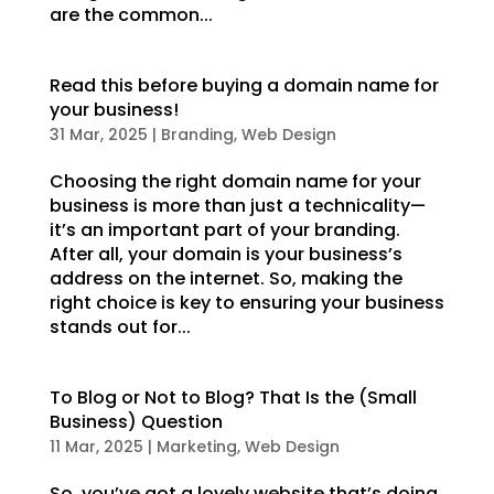
are the common...
Read this before buying a domain name for
your business!
31 Mar, 2025
|
Branding
,
Web Design
Choosing the right domain name for your
business is more than just a technicality—
it’s an important part of your branding.
After all, your domain is your business’s
address on the internet. So, making the
right choice is key to ensuring your business
stands out for...
To Blog or Not to Blog? That Is the (Small
Business) Question
11 Mar, 2025
|
Marketing
,
Web Design
So, you’ve got a lovely website that’s doing