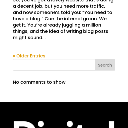
a decent job, but you need more traffic,
and now someone’s told you: “You need to
have a blog.” Cue the internal groan. We
get it. You’re already juggling a million
things, and the idea of writing blog posts
might sound...
« Older Entries
Search
No comments to show.