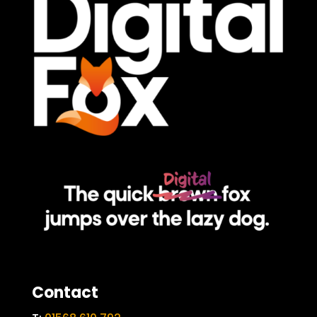
Contact