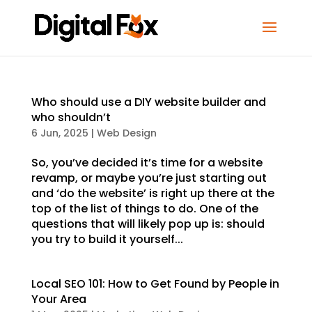
Who should use a DIY website builder and
who shouldn’t
6 Jun, 2025
|
Web Design
So, you’ve decided it’s time for a website
revamp, or maybe you’re just starting out
and ‘do the website’ is right up there at the
top of the list of things to do. One of the
questions that will likely pop up is: should
you try to build it yourself...
Local SEO 101: How to Get Found by People in
Your Area