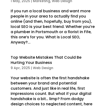
1 May, 2025
|
Marketing
,
Web Design
If you run a local business and want more
people in your area to actually find you
online (and then, hopefully, buy from you),
local SEO is your best friend. Whether you’re
a plumber in Portsmouth or a florist in Fife,
this one’s for you. What is Local SEO,
Anyway?...
Top Website Mistakes That Could Be
Hurting Your Business
9 Apr, 2025
|
Web Design
Your website is often the first handshake
between your brand and potential
customers. And just like in real life, first
impressions count. But what if your digital
handshake is a bit… limp? From dodgy
design choices to neglected content, here