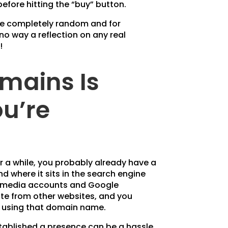
efore hitting the “buy” button.
re completely random and for
 no way a reflection on any real
!
mains Is
u’re
or a while, you probably already have a
nd where it sits in the search engine
ial media accounts and Google
site from other websites, and you
p using that domain name.
tablished a presence can be a hassle.