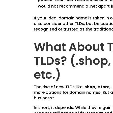
would not recommend a .net apart fr
If your ideal domain name is taken in 
also consider other TLDs, but be cautio
recognised or trusted as the tradition
What About 
TLDs? (.shop, 
etc.)
The rise of new TLDs like
.shop
,
.store
,
more options for domain names. But ar
business?
In short, it depends. While they’re gain