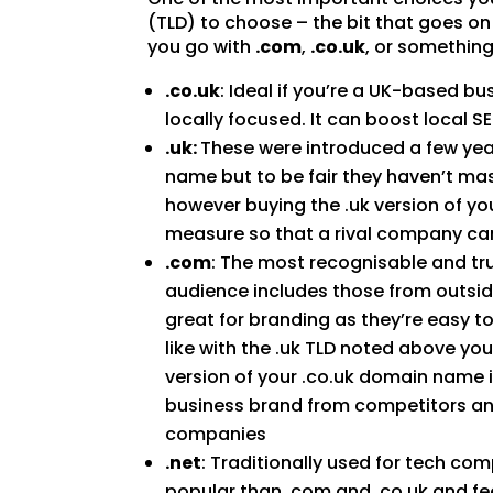
(TLD) to choose – the bit that goes o
you go with
.com
,
.co.uk
, or something
.co.uk
: Ideal if you’re a UK-based b
locally focused. It can boost local 
.uk:
These were introduced a few yea
name but to be fair they haven’t ma
however buying the .uk version of yo
measure so that a rival company can
.com
: The most recognisable and tr
audience includes those from outsid
great for branding as they’re easy 
like with the .uk TLD noted above y
version of your .co.uk domain name if
business brand from competitors an
companies
.net
: Traditionally used for tech com
popular than .com and .co.uk and fe