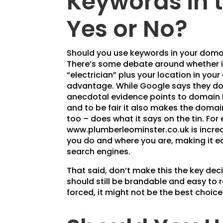
Keywords in 
Yes or No?
Should you use keywords in your doma
There’s some debate around whether i
“electrician” plus your location in you
advantage. While Google says they don
anecdotal evidence points to domain
and to be fair it also makes the doma
too – does what it says on the tin. For
www.plumberleominster.co.uk is incredib
you do and where you are, making it ea
search engines.
That said, don’t make this the key de
should still be brandable and easy to
forced, it might not be the best choice