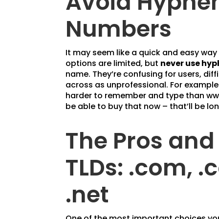
Avoid Hyphe
Numbers
It may seem like a quick and easy wa
options are limited, but
never use hyp
name. They’re confusing for users, di
across as unprofessional. For exampl
harder to remember and type than ww
be able to buy that now – that’ll be lo
The Pros and
TLDs: .com, .
.net
One of the most important choices you