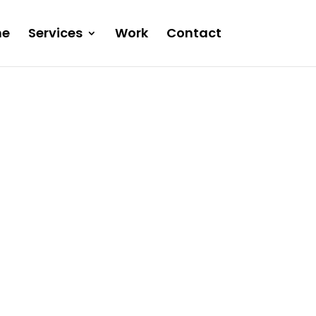
e
Services
Work
Contact