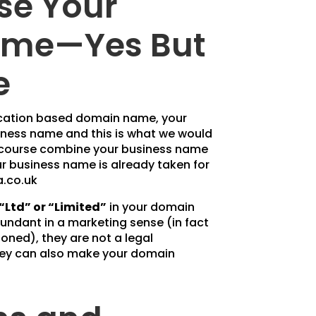
se Your
me—Yes But
e
 location based domain name, your
siness name and this is what we would
 course combine your business name
our business name is already taken for
.co.uk
“Ltd” or “Limited”
in your domain
ndant in a marketing sense (in fact
oned), they are not a legal
hey can also make your domain