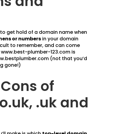
ns and
y to get hold of a domain name when
hens or numbers
in your domain
fficult to remember, and can come
e www.best-plumber-123.com is
w.bestplumber.com (not that you’d
ng gone!)
 Cons of
co.uk, .uk and
’ll make is which
top-level domain