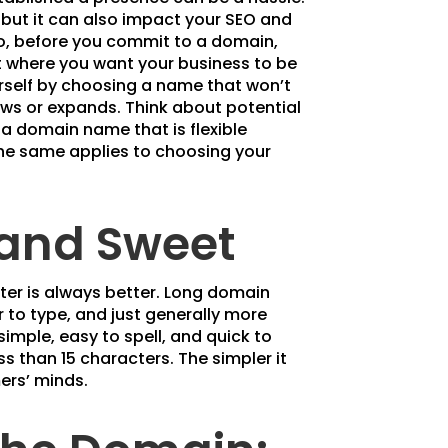
 but it can also impact your SEO and
So, before you commit to a domain,
t where you want your business to be
urself by choosing a name that won’t
ows or expands. Think about potential
 a domain name that is flexible
The same applies to choosing your
 and Sweet
er is always better. Long domain
to type, and just generally more
imple, easy to spell, and quick to
ss than 15 characters. The simpler it
mers’ minds.