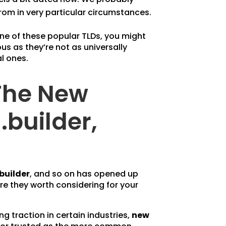
om in very particular circumstances.
one of these popular TLDs, you might
us as they’re not as universally
al ones.
The New
.builder,
.builder
, and so on has opened up
e they worth considering for your
ing traction in certain industries,
new