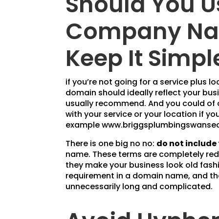
Should You U
Company Na
Keep It Simpl
if you’re not going for a service plus
domain should ideally reflect your bu
usually recommend. And you could of
with your service or your location if y
example www.briggsplumbingswansea
There is one big no no:
do not include 
name. These terms are completely redu
they make your business look old fashi
requirement in a domain name, and t
unnecessarily long and complicated.