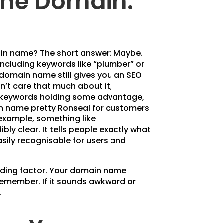
the Domain:
in name? The short answer: Maybe.
ncluding keywords like “plumber” or
r domain name still gives you an SEO
’t care that much about it,
 keywords holding some advantage,
in name pretty Ronseal for customers
 example, something like
ly clear. It tells people exactly what
sily recognisable for users and
ciding factor. Your domain name
 remember. If it sounds awkward or
.