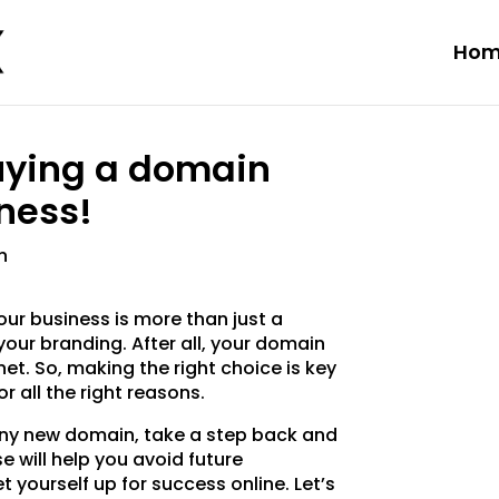
Hom
uying a domain
ness!
n
ur business is more than just a
your branding. After all, your domain
net. So, making the right choice is key
r all the right reasons.
hiny new domain, take a step back and
e will help you avoid future
 yourself up for success online. Let’s