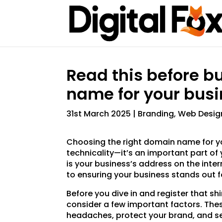
Read this before b
name for your busi
31st March 2025
|
Branding
,
Web Desig
Choosing the right domain name for yo
technicality—it’s an important part of 
is your business’s address on the inter
to ensuring your business stands out fo
Before you dive in and register that s
consider a few important factors. Thes
headaches, protect your brand, and set