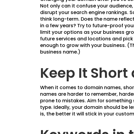
Not only can it confuse your audience,
disrupt your search engine rankings. 
think long-term. Does the name reflec
in a few years? Try to future-proof yo
limit your options as your business gr
future services and locations and pick
enough to grow with your business. (
business name.)
Keep It Short
When it comes to domain names, short
names are harder to remember, harder 
prone to mistakes. Aim for something s
type. Ideally, your domain should be le
is, the better it will stick in your custo