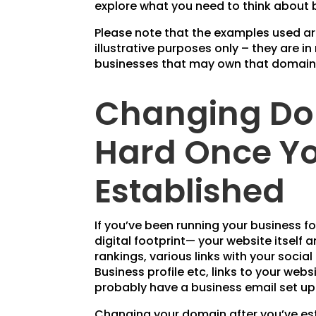
explore what you need to think about b
Please note that the examples used a
illustrative purposes only – they are in
businesses that may own that domain
Changing Do
Hard Once Yo
Established
If you’ve been running your business f
digital footprint— your website itself a
rankings, various links with your soc
Business profile etc, links to your web
probably have a business email set u
Changing your domain after you’ve es