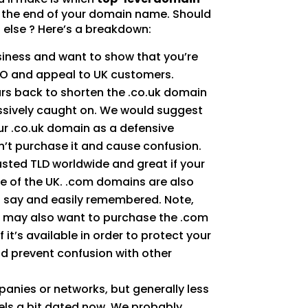
n the end of your domain name. Should
 else ? Here’s a breakdown:
usiness and want to show that you’re
SEO and appeal to UK customers.
rs back to shorten the .co.uk domain
ssively caught on. We would suggest
ur .co.uk domain as a defensive
’t purchase it and cause confusion.
usted TLD worldwide and great if your
e of the UK. .com domains are also
to say and easily remembered. Note,
ou may also want to purchase the .com
 it’s available in order to protect your
d prevent confusion with other
panies or networks, but generally less
els a bit dated now. We probably